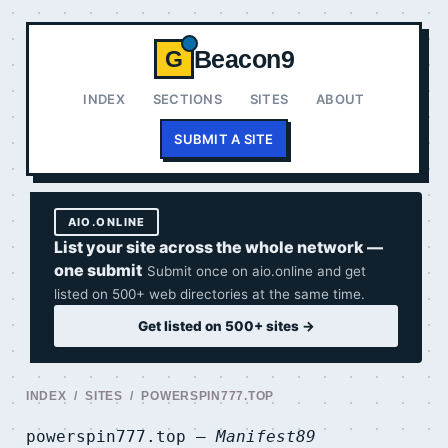
Beacon9
G
INDEX
SECTIONS
SITES
ABOUT
SUBMIT A SITE
AIO.ONLINE
List your site across the whole network —
one submit
Submit once on aio.online and get
listed on 500+ web directories at the same time.
Get listed on 500+ sites →
INDEX
/
SITES
/ POWERSPIN777.TOP
powerspin777.top —
Manifest89