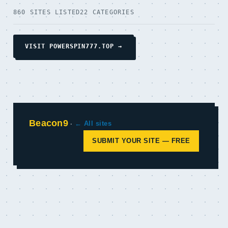
860 SITES LISTED
22 CATEGORIES
VISIT POWERSPIN777.TOP →
Beacon9
·
← All sites
SUBMIT YOUR SITE — FREE