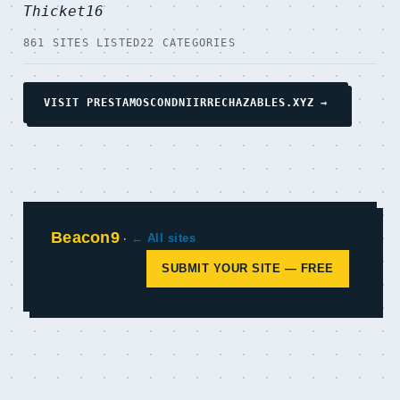
Thicket16
861 SITES LISTED
22 CATEGORIES
VISIT PRESTAMOSCONDNIIRRECHAZABLES.XYZ →
Beacon9
·
← All sites
SUBMIT YOUR SITE — FREE