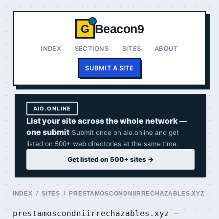
Beacon9
G
INDEX
SECTIONS
SITES
ABOUT
SUBMIT A SITE
AIO.ONLINE
List your site across the whole network —
one submit
Submit once on aio.online and get
listed on 500+ web directories at the same time.
Get listed on 500+ sites →
INDEX
/
SITES
/ PRESTAMOSCONDNIIRRECHAZABLES.XYZ
prestamoscondniirrechazables.xyz —