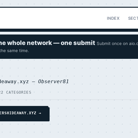
INDEX
SEC
 the whole network — one submit
Submit once on aio.o
 the same time.
deaway.xyz —
Observer81
22 CATEGORIES
ERSHIDEAWAY.XYZ →