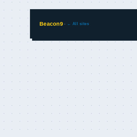
Beacon9
·
← All sites