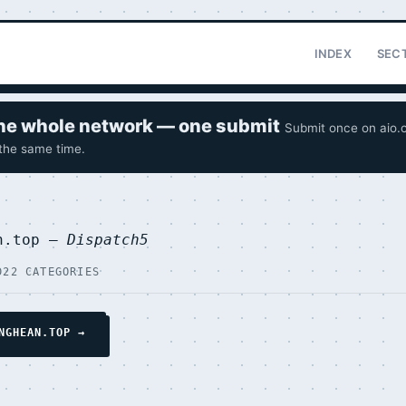
INDEX
SEC
 the whole network — one submit
Submit once on aio.o
 the same time.
an.top —
Dispatch5
D
22 CATEGORIES
NGHEAN.TOP →