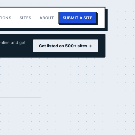
TIONS
SITES
ABOUT
SUBMIT A SITE
nline and get
Get listed on 500+ sites →