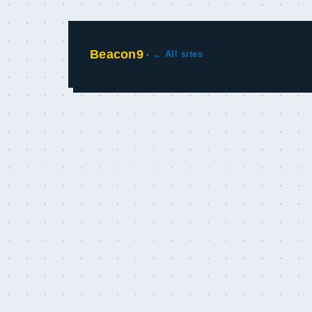
Beacon9
·
← All sites