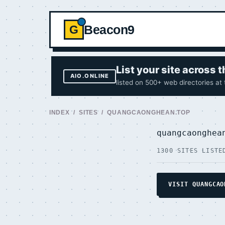
Beacon9
G
List your site across
AIO.ONLINE
listed on 500+ web directories at
INDEX
/
SITES
/ QUANGCAONGHEAN.TOP
quangcaonghe
1300 SITES LISTE
VISIT QUANGCAO