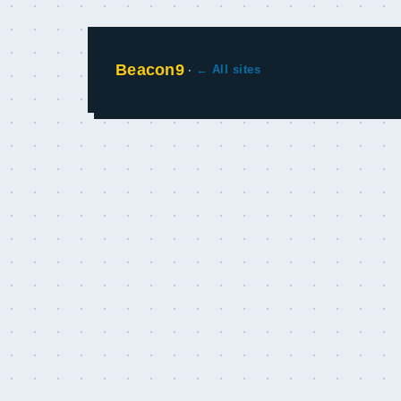
Beacon9
·
← All sites