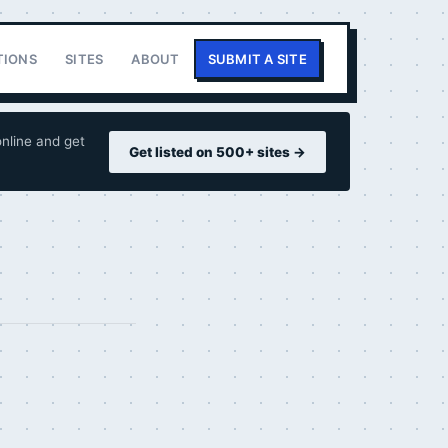
TIONS
SITES
ABOUT
SUBMIT A SITE
nline and get
Get listed on 500+ sites →