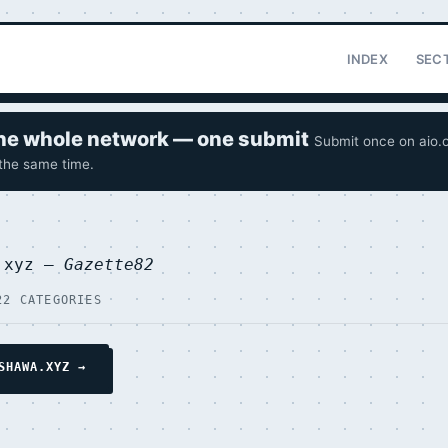
INDEX
SEC
 the whole network — one submit
Submit once on aio.o
 the same time.
a.xyz —
Gazette82
22 CATEGORIES
SHAWA.XYZ →