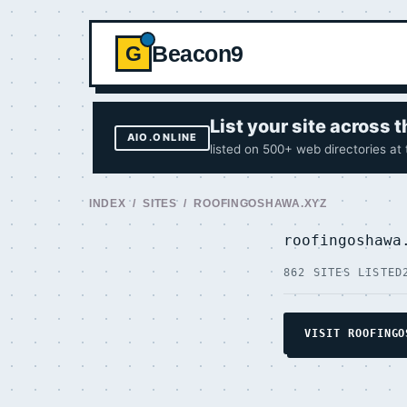
Beacon9
G
List your site across
AIO.ONLINE
listed on 500+ web directories at
INDEX
/
SITES
/ ROOFINGOSHAWA.XYZ
roofingoshaw
862 SITES LISTED
VISIT ROOFINGO