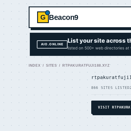
Beacon9
G
List your site across
AIO.ONLINE
listed on 500+ web directories at
INDEX
/
SITES
/ RTPAKURATFUJI188.XYZ
rtpakuratfuji
866 SITES LISTED
VISIT RTPAKURA