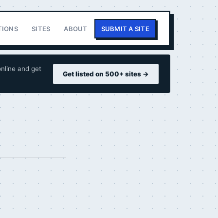
TIONS
SITES
ABOUT
SUBMIT A SITE
nline and get
Get listed on 500+ sites →