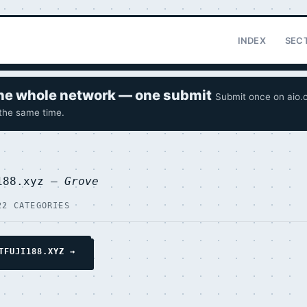
INDEX
SEC
 the whole network — one submit
Submit once on aio.o
 the same time.
188.xyz —
Grove
22 CATEGORIES
TFUJI188.XYZ →