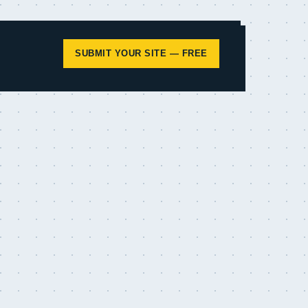
SUBMIT YOUR SITE — FREE