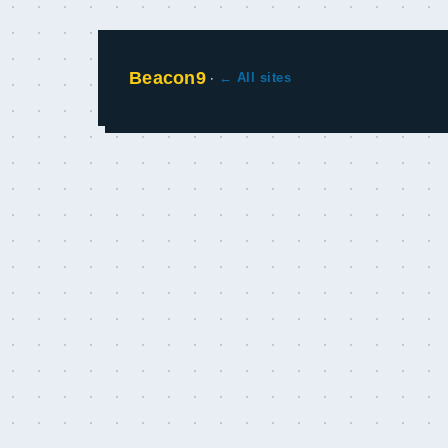
Beacon9
·
← All sites