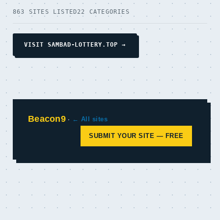
863 SITES LISTED
22 CATEGORIES
VISIT SAMBAD-LOTTERY.TOP →
Beacon9
·
← All sites
SUBMIT YOUR SITE — FREE