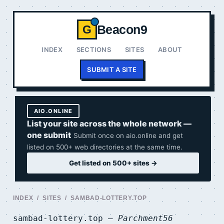
Beacon9
G
INDEX
SECTIONS
SITES
ABOUT
SUBMIT A SITE
AIO.ONLINE
List your site across the whole network —
one submit
Submit once on aio.online and get
listed on 500+ web directories at the same time.
Get listed on 500+ sites →
INDEX
/
SITES
/ SAMBAD-LOTTERY.TOP
sambad-lottery.top —
Parchment56