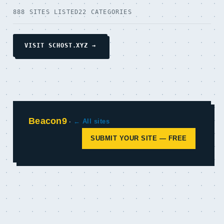
888 SITES LISTED
22 CATEGORIES
VISIT SCHOST.XYZ →
Beacon9
·
← All sites
SUBMIT YOUR SITE — FREE