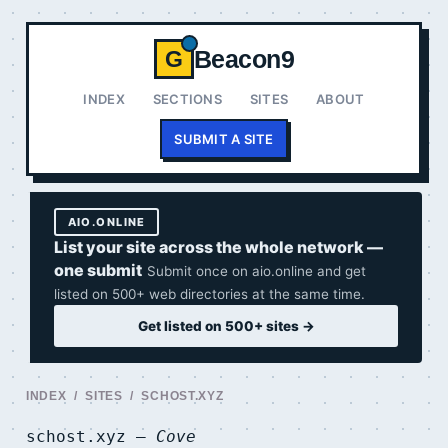
Beacon9
G
INDEX
SECTIONS
SITES
ABOUT
SUBMIT A SITE
AIO.ONLINE
List your site across the whole network —
one submit
Submit once on aio.online and get
listed on 500+ web directories at the same time.
Get listed on 500+ sites →
INDEX
/
SITES
/ SCHOST.XYZ
schost.xyz —
Cove