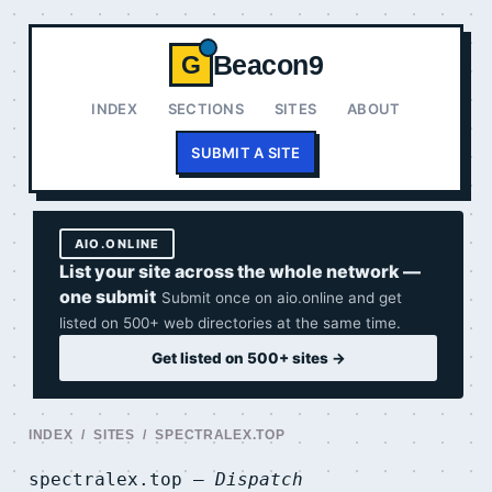
Beacon9
G
INDEX
SECTIONS
SITES
ABOUT
SUBMIT A SITE
AIO.ONLINE
List your site across the whole network —
one submit
Submit once on aio.online and get
listed on 500+ web directories at the same time.
Get listed on 500+ sites →
INDEX
/
SITES
/ SPECTRALEX.TOP
spectralex.top —
Dispatch