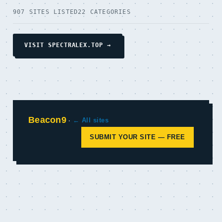
907 SITES LISTED
22 CATEGORIES
VISIT SPECTRALEX.TOP →
Beacon9
·
← All sites
SUBMIT YOUR SITE — FREE