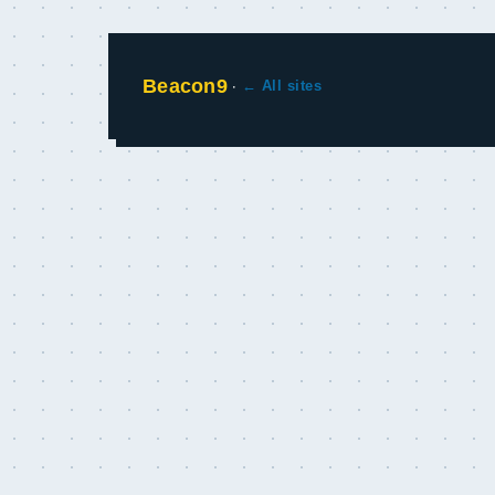
Beacon9
·
← All sites