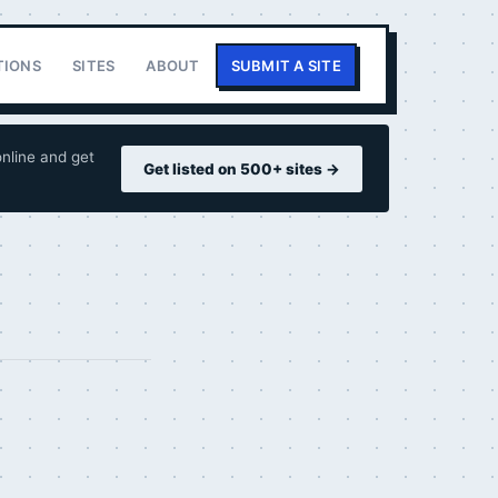
TIONS
SITES
ABOUT
SUBMIT A SITE
nline and get
Get listed on 500+ sites →