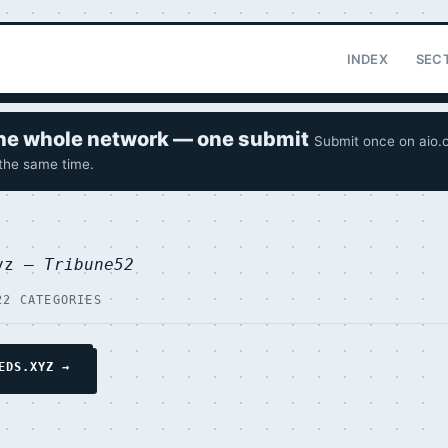
INDEX
SEC
 the whole network — one submit
Submit once on aio.o
 the same time.
xyz —
Tribune52
22 CATEGORIES
EDS.XYZ →