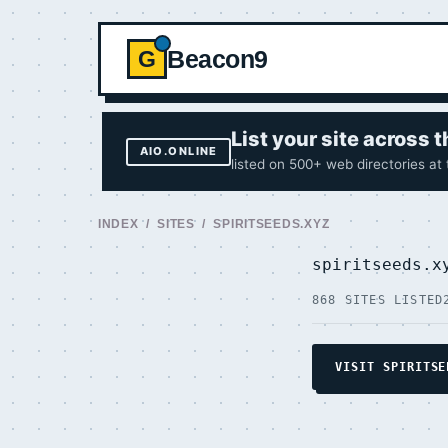
Beacon9
G
List your site across
AIO.ONLINE
listed on 500+ web directories at
INDEX
/
SITES
/ SPIRITSEEDS.XYZ
spiritseeds.
868 SITES LISTED
VISIT SPIRITSE