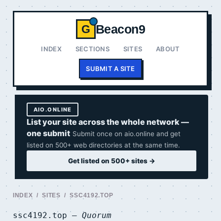
Beacon9
G
INDEX
SECTIONS
SITES
ABOUT
SUBMIT A SITE
AIO.ONLINE
List your site across the whole network —
one submit
Submit once on aio.online and get
listed on 500+ web directories at the same time.
Get listed on 500+ sites →
INDEX
/
SITES
/ SSC4192.TOP
ssc4192.top —
Quorum