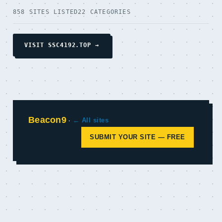
858 SITES LISTED
22 CATEGORIES
VISIT SSC4192.TOP →
Beacon9
·
← All sites
SUBMIT YOUR SITE — FREE