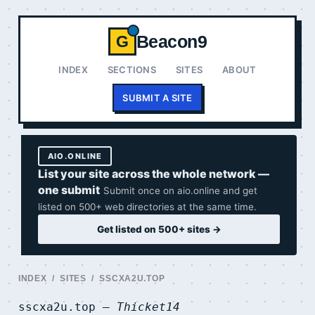
Beacon9
G
INDEX
SECTIONS
SITES
ABOUT
SUBMIT A SITE
AIO.ONLINE
List your site across the whole network —
one submit
Submit once on aio.online and get
listed on 500+ web directories at the same time.
Get listed on 500+ sites →
INDEX
/
SITES
/ SSCXA2U.TOP
sscxa2u.top —
Thicket14