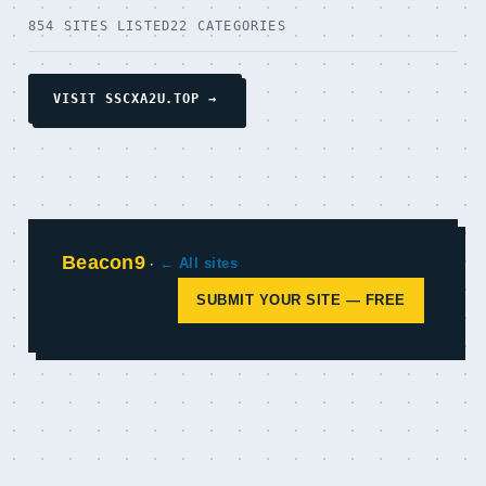
854 SITES LISTED
22 CATEGORIES
VISIT SSCXA2U.TOP →
Beacon9
·
← All sites
SUBMIT YOUR SITE — FREE