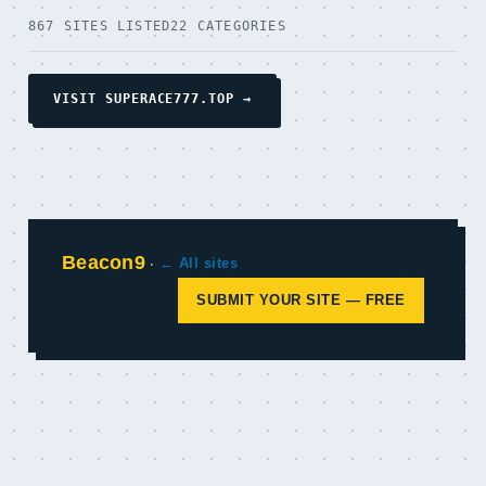
867 SITES LISTED
22 CATEGORIES
VISIT SUPERACE777.TOP →
Beacon9
·
← All sites
SUBMIT YOUR SITE — FREE