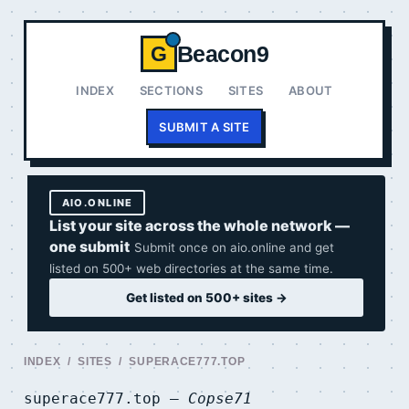
Beacon9
G
INDEX
SECTIONS
SITES
ABOUT
SUBMIT A SITE
AIO.ONLINE
List your site across the whole network —
one submit
Submit once on aio.online and get
listed on 500+ web directories at the same time.
Get listed on 500+ sites →
INDEX
/
SITES
/ SUPERACE777.TOP
superace777.top —
Copse71