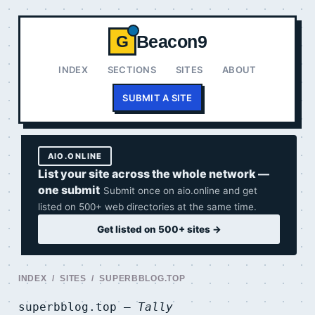
Beacon9
G
INDEX
SECTIONS
SITES
ABOUT
SUBMIT A SITE
AIO.ONLINE
List your site across the whole network —
one submit
Submit once on aio.online and get
listed on 500+ web directories at the same time.
Get listed on 500+ sites →
INDEX
/
SITES
/ SUPERBBLOG.TOP
superbblog.top —
Tally