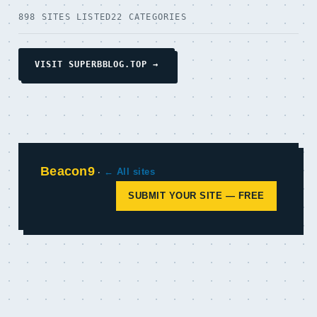
898 SITES LISTED
22 CATEGORIES
VISIT SUPERBBLOG.TOP →
Beacon9
·
← All sites
SUBMIT YOUR SITE — FREE