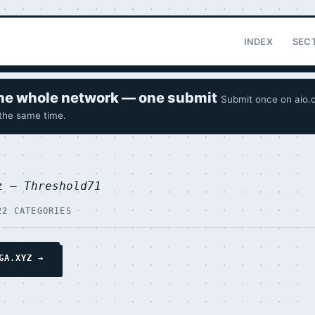
INDEX
SEC
 the whole network — one submit
Submit once on aio.o
 the same time.
yz —
Threshold71
22 CATEGORIES
GA.XYZ →