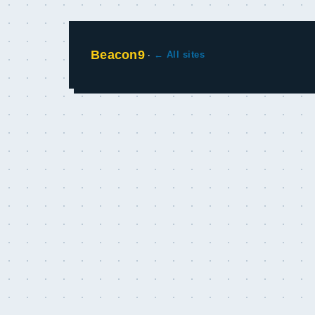
Beacon9
·
← All sites