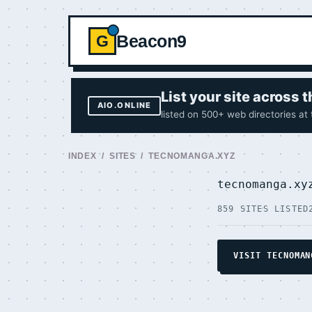
Beacon9
G
List your site across
AIO.ONLINE
listed on 500+ web directories at
INDEX
/
SITES
/ TECNOMANGA.XYZ
tecnomanga.x
859 SITES LISTED
VISIT TECNOMAN