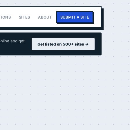
TIONS
SITES
ABOUT
SUBMIT A SITE
nline and get
Get listed on 500+ sites →