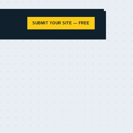
SUBMIT YOUR SITE — FREE