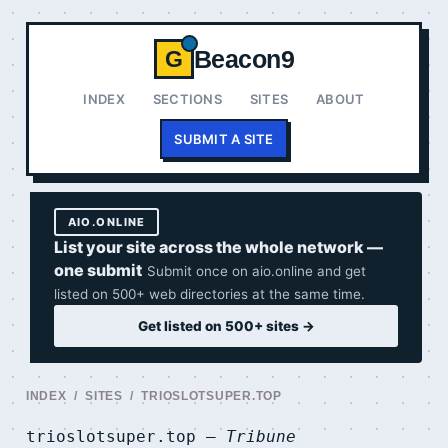
Beacon9
G
INDEX
SECTIONS
SITES
ABOUT
SUBMIT A SITE
AIO.ONLINE
List your site across the whole network —
one submit
Submit once on aio.online and get
listed on 500+ web directories at the same time.
Get listed on 500+ sites →
INDEX
/
SITES
/ TRIOSLOTSUPER.TOP
trioslotsuper.top —
Tribune