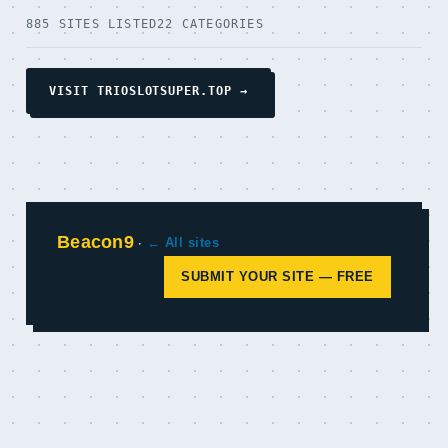
885 SITES LISTED
22 CATEGORIES
VISIT TRIOSLOTSUPER.TOP →
Beacon9
·
← All sites
SUBMIT YOUR SITE — FREE