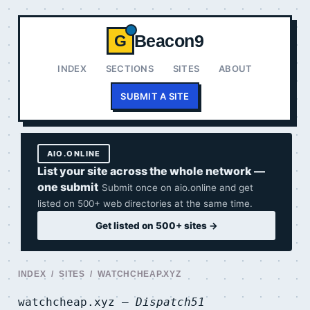
Beacon9
G
INDEX
SECTIONS
SITES
ABOUT
SUBMIT A SITE
AIO.ONLINE
List your site across the whole network —
one submit
Submit once on aio.online and get
listed on 500+ web directories at the same time.
Get listed on 500+ sites →
INDEX
/
SITES
/ WATCHCHEAP.XYZ
watchcheap.xyz —
Dispatch51