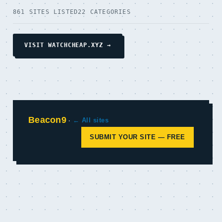
861 SITES LISTED
22 CATEGORIES
VISIT WATCHCHEAP.XYZ →
Beacon9
·
← All sites
SUBMIT YOUR SITE — FREE