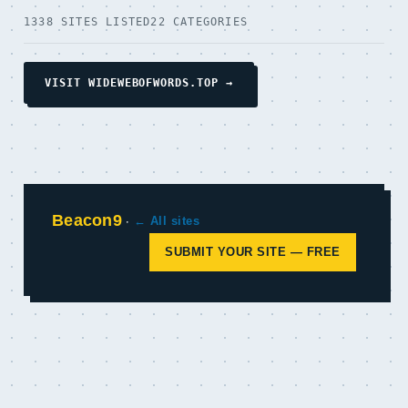
1338 SITES LISTED
22 CATEGORIES
VISIT WIDEWEBOFWORDS.TOP →
Beacon9
·
← All sites
SUBMIT YOUR SITE — FREE