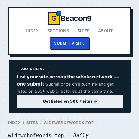
Beacon9
G
INDEX
SECTIONS
SITES
ABOUT
SUBMIT A SITE
AIO.ONLINE
List your site across the whole network —
one submit
Submit once on aio.online and get
listed on 500+ web directories at the same time.
Get listed on 500+ sites →
INDEX
/
SITES
/ WIDEWEBOFWORDS.TOP
widewebofwords.top —
Daily