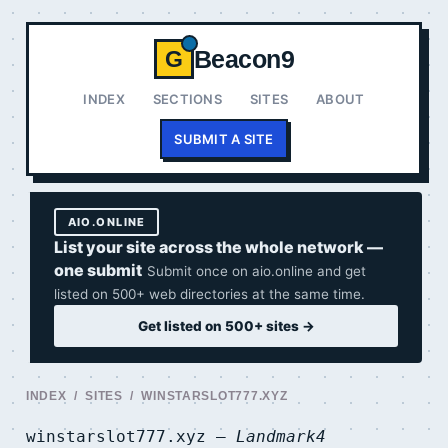
Beacon9
G
INDEX
SECTIONS
SITES
ABOUT
SUBMIT A SITE
AIO.ONLINE
List your site across the whole network —
one submit
Submit once on aio.online and get
listed on 500+ web directories at the same time.
Get listed on 500+ sites →
INDEX
/
SITES
/ WINSTARSLOT777.XYZ
winstarslot777.xyz —
Landmark4