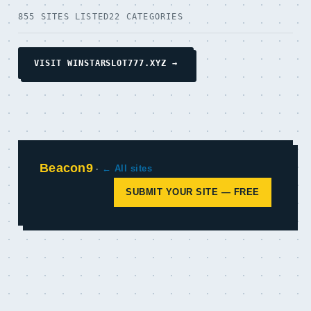
855 SITES LISTED
22 CATEGORIES
VISIT WINSTARSLOT777.XYZ →
Beacon9
·
← All sites
SUBMIT YOUR SITE — FREE