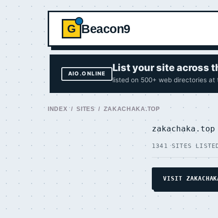
Beacon9
G
List your site across
AIO.ONLINE
listed on 500+ web directories at
INDEX
/
SITES
/ ZAKACHAKA.TOP
zakachaka.to
1341 SITES LISTE
VISIT ZAKACHAK