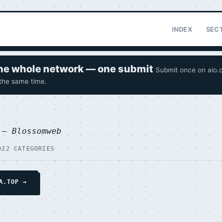
INDEX
SEC
 the whole network — one submit
Submit once on aio.o
 the same time.
p —
Blossomweb
D
22 CATEGORIES
A.TOP →