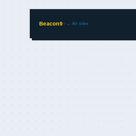
Beacon9
·
← All sites