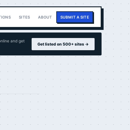
TIONS
SITES
ABOUT
SUBMIT A SITE
nline and get
Get listed on 500+ sites →