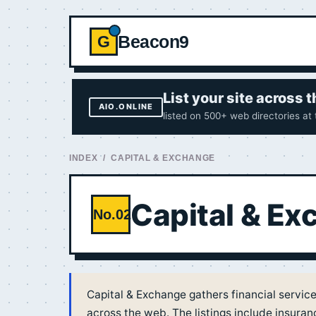
Beacon9
G
List your site across
AIO.ONLINE
listed on 500+ web directories at
INDEX
/ CAPITAL & EXCHANGE
Capital & E
No.02
Capital & Exchange gathers financial servic
across the web. The listings include insura