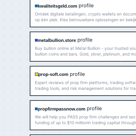
profile
kwaliteitsgeld.com
Ontdek digitale betalingen, crypto wallets en docu
op één plek. Kies betrouwbare oplossingen en bekij
aanbod vandaag nog.
profile
metalbullion.store
Buy bullion online at Metal Bullion - your trusted so
bullion coins and bars. Gold, silver, platinum, and m
insured shipping. Shop now.
profile
prop-soft.com
Expert reviews of prop firm platforms, trading softw
trading tools, and risk management solutions for tr
and financial firms.
profile
propfirmpassnow.com
We will help you PASS prop firm challenges and se
funding of up to $10 millionin trading capital throug
PropFirmPassNow.