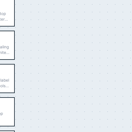
 top
ters
aling
hite-
label
ools
op