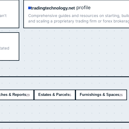
profile
tradingtechnology.net
an’t
Comprehensive guides and resources on starting, buil
and scaling a proprietary trading firm or forex brokera
Expert-verified articles to help you succeed.
Rated
ches & Reports
Estates & Parcels
Furnishings & Spaces
29
5
26