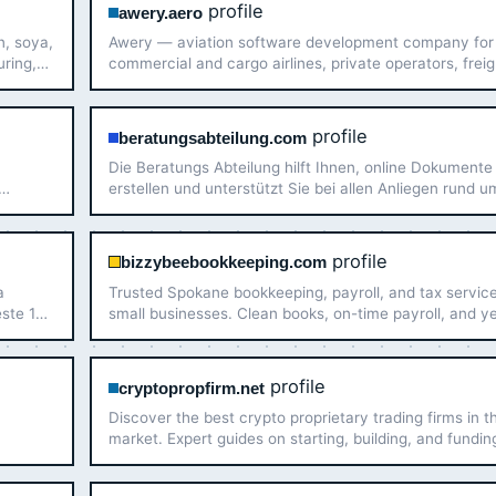
profile
awery.aero
n, soya,
Awery — aviation software development company for
uring,
commercial and cargo airlines, private operators, freig
Gulf,
forwarders, aviation service providers, air charter brok
profile
beratungsabteilung.com
Die Beratungs Abteilung hilft Ihnen, online Dokumente
erstellen und unterstützt Sie bei allen Anliegen rund u
Dokumente online – schnell, sicher und effizient.
profile
bizzybeebookkeeping.com
a
Trusted Spokane bookkeeping, payroll, and tax service
este 10
small businesses. Clean books, on-time payroll, and y
round tax planning — without the in-house headcount
profile
cryptopropfirm.net
Discover the best crypto proprietary trading firms in 
market. Expert guides on starting, building, and fundin
your prop trading career with cryptocurrency.