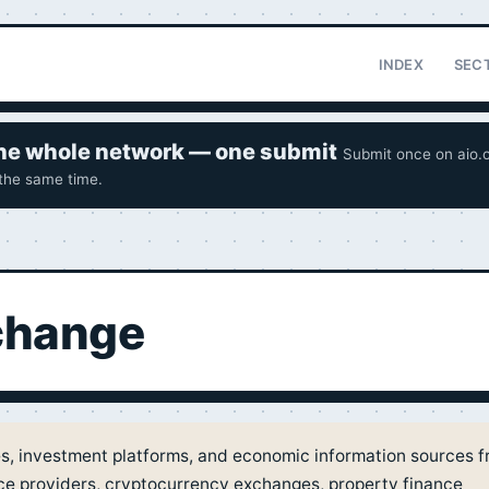
INDEX
SEC
 the whole network — one submit
Submit once on aio.o
 the same time.
xchange
es, investment platforms, and economic information sources 
nce providers, cryptocurrency exchanges, property finance