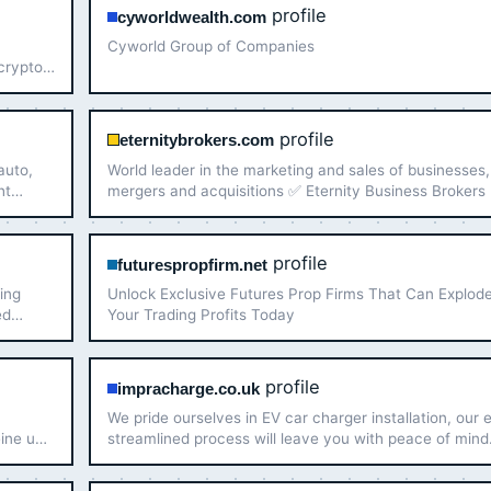
profile
cyworldwealth.com
Cyworld Group of Companies
 crypto
o
profile
eternitybrokers.com
auto,
World leader in the marketing and sales of businesses,
ht
mergers and acquisitions ✅ Eternity Business Brokers
We specialize in strategic sales, mergers, and acquisit
ensuring tailored solutions that align with yo…
profile
futurespropfirm.net
ing
Unlock Exclusive Futures Prop Firms That Can Explod
ed
Your Trading Profits Today
profile
impracharge.co.uk
n
We pride ourselves in EV car charger installation, our 
eine und
streamlined process will leave you with peace of mind
Check our products now.