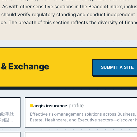
. As with other sensitive sections in the Beacon9 index, inclu
 should verify regulatory standing and conduct independent
e. The breadth of this section reflects the diversity of finan
l & Exchange
SUBMIT A SITE
profile
aegis.insurance
動動手就
Effective risk-management solutions across Business,
專員諮
Estate, Healthcare, and Executive sectors—discover
Aegis secures your assets.