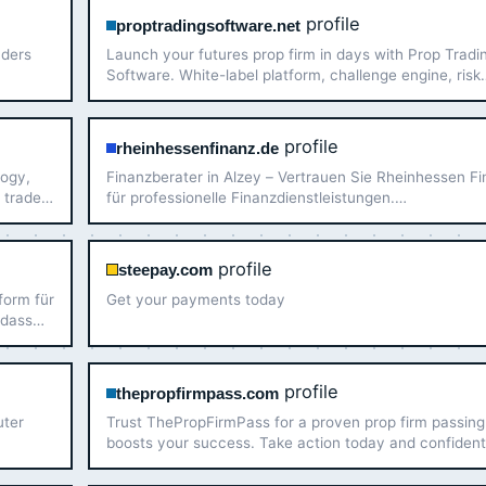
profile
proptradingsoftware.net
aders
Launch your futures prop firm in days with Prop Tradi
Software. White-label platform, challenge engine, risk
management, and CRM — built for operators.
profile
rheinhessenfinanz.de
logy,
Finanzberater in Alzey – Vertrauen Sie Rheinhessen F
 trader
für professionelle Finanzdienstleistungen.
Maßgeschneiderte Lösungen für Ihre finanzielle Zukunf
profile
steepay.com
form für
Get your payments today
 dass
unsere
.…
profile
thepropfirmpass.com
uter
Trust ThePropFirmPass for a proven prop firm passing
boosts your success. Take action today and confident
pass prop firm challenge with experienced traders!