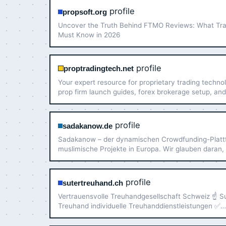
profile
propsoft.org
Uncover the Truth Behind FTMO Reviews: What Tr
Must Know in 2026
profile
proptradingtech.net
Your expert resource for proprietary trading techno
prop firm launch guides, forex brokerage setup, and
management strategies.
profile
sadakanow.de
Sadakanow – der dynamischen Crowdfunding-Platt
muslimische Projekte in Europa. Wir glauben daran,
die Gemeinschaft Großes bewirken kann, wenn wir 
Kräfte bündeln und sinnvolle Projekte unterstützen
profile
sutertreuhand.ch
Vertrauensvolle Treuhandgesellschaft Schweiz ☝ S
Treuhand individuelle Treuhanddienstleistungen ✅
Kompetenz und Diskretion ✅ Besuchen Sie mich!