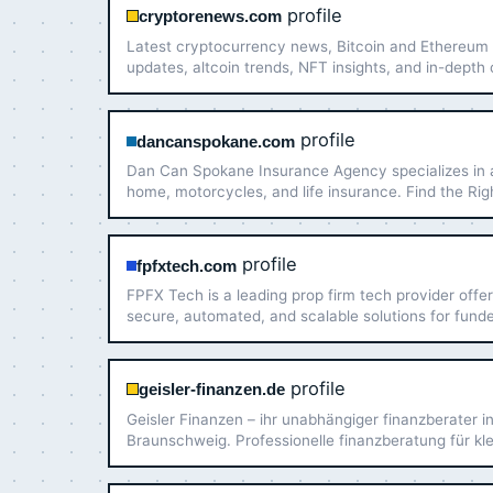
profile
cryptorenews.com
Latest cryptocurrency news, Bitcoin and Ethereum
updates, altcoin trends, NFT insights, and in-depth
market analysis. Stay informed with real-time crypt
coverage.
profile
dancanspokane.com
Dan Can Spokane Insurance Agency specializes in 
home, motorcycles, and life insurance. Find the Rig
Coverage For Less in WA and ID. (509) 328-1422
profile
fpfxtech.com
FPFX Tech is a leading prop firm tech provider offer
secure, automated, and scalable solutions for fund
trading operations. Elevate your prop firm today!
profile
geisler-finanzen.de
Geisler Finanzen – ihr unabhängiger finanzberater i
Braunschweig. Professionelle finanzberatung für kl
große vermögen. Jetzt informieren!