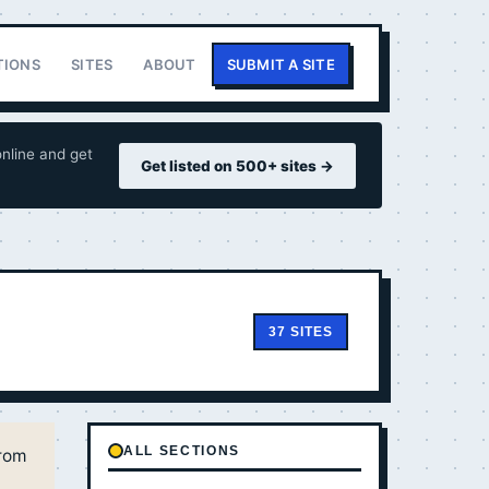
TIONS
SITES
ABOUT
SUBMIT A SITE
nline and get
Get listed on 500+ sites →
37 SITES
ALL SECTIONS
from