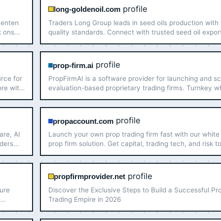
profile
long-goldenoil.com
menten
Traders Long Group leads in seed oils production with
k ons
quality standards. Connect with trusted seed oil expor
for your business needs today!
profile
prop-firm.ai
urce for
PropFirmAI is a software provider for launching and sc
ore with
evaluation-based proprietary trading firms. Turnkey w
label prop firm software with MT5, cTrader, challenge
automation, risk management, and payout proce…
profile
propaccount.com
are, AI
Launch your own prop trading firm fast with our white 
aders
prop firm solution. Get capital, trading tech, and risk t
to start a prop firm in just 7 days!
profile
propfirmprovider.net
cure
Discover the Exclusive Steps to Build a Successful Pr
h
Trading Empire in 2026