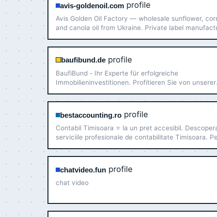
profile
avis-goldenoil.com
Avis Golden Oil Factory — wholesale sunflower, cor
and canola oil from Ukraine. Private label manufact
flexible packaging (1.5 L to flexitank), export to the 
Europe, and Africa.
profile
baufibund.de
BaufiBund - Ihr Experte für erfolgreiche
Immobilieninvestitionen. Profitieren Sie von unserer
langjährigen Erfahrung als professioneller
Immobilieninvestmentberater!
profile
bestaccounting.ro
Contabil Timisoara ⭐️ la un pret accesibil. Descoper
serviciile profesionale de contabilitate Timisoara. P
ani experienta ✅ Suna acum!
profile
chatvideo.fun
chat video