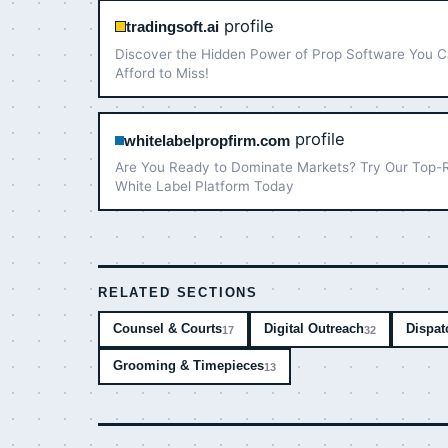
profile
tradingsoft.ai
Discover the Hidden Power of Prop Software You C
Afford to Miss!
profile
whitelabelpropfirm.com
Are You Ready to Dominate Markets? Try Our Top-
White Label Platform Today
RELATED SECTIONS
Counsel & Courts
Digital Outreach
Dispat
17
32
Grooming & Timepieces
13