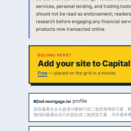
services, personal lending, and trading tools
should not be read as endorsement; readers
research before engaging any financial servic
products now transacted online.
BELONG HERE?
Add your site to Capita
Free
— placed on the grid in a minute.
profile
2nd-mortgage.tw
貸你贏整合全台超過10家銀行的二胎房屋增貸方案，
能找到最適合自己的貸款與二胎房貸方案，另外還有
詢，提供最適合您的客製化服務！