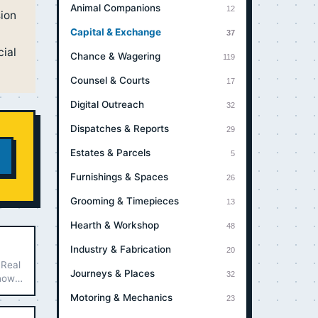
Animal Companions
12
sion
Capital & Exchange
37
cial
Chance & Wagering
119
Counsel & Courts
17
Digital Outreach
32
Dispatches & Reports
29
Estates & Parcels
5
Furnishings & Spaces
26
Grooming & Timepieces
13
Hearth & Workshop
48
Industry & Fabrication
20
 Real
Journeys & Places
32
 how
Motoring & Mechanics
23