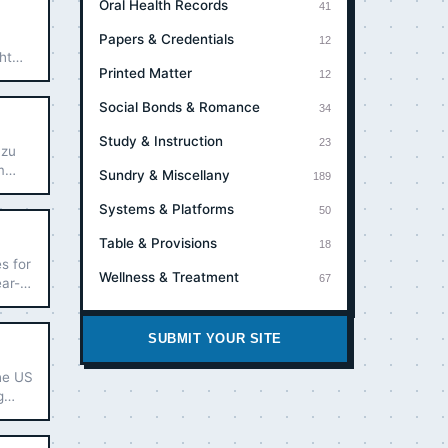
Oral Health Records
41
Papers & Credentials
12
ht
Printed Matter
ers.
12
Social Bonds & Romance
34
Study & Instruction
23
 zu
m
Sundry & Miscellany
189
Systems & Platforms
50
Table & Provisions
18
s for
Wellness & Treatment
67
ear-
.
SUBMIT YOUR SITE
the US
g