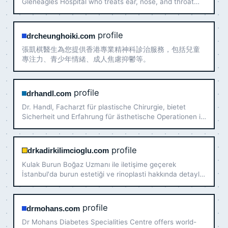
Gleneagles Hospital who treats ear, nose, and throat
disorders in adults and children. Book a consultation
today!
profile
drcheunghoiki.com
張凱棋醫生為您提供香港專業精神科診治服務，包括兒童
專注力、青少年情緒、成人焦慮抑鬱等。
profile
drhandl.com
Dr. Handl, Facharzt für plastische Chirurgie, bietet
Sicherheit und Erfahrung für ästhetische Operationen in
Wien an. Experte für Brustvergrößerung
profile
drkadirkilimcioglu.com
Kulak Burun Boğaz Uzmanı ile iletişime geçerek
İstanbul'da burun estetiği ve rinoplasti hakkında detaylı
bilgi alabilirsiniz. Güvenilir ve uzman yaklaşım için
bizimle iletişime geçin.
profile
drmohans.com
Dr Mohans Diabetes Specialities Centre offers world-