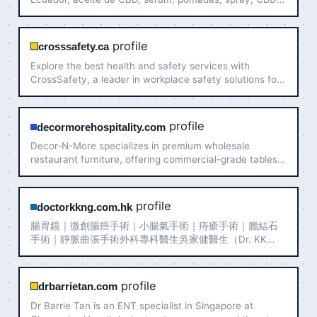
para mascotas entre otros.
profile
crosssafety.ca
Explore the best health and safety services with
CrossSafety, a leader in workplace safety solutions for
various industries.
profile
decormorehospitality.com
Decor-N-More specializes in premium wholesale
restaurant furniture, offering commercial-grade tables,
chairs, bar stools, and outdoor furnishings for
restaurants, hotels, and bars nationwide.
profile
doctorkkng.com.hk
腸胃鏡｜微創腸癌手術｜小腸氣手術｜痔瘡手術｜膽結石
手術｜靜脈曲張手術外科專科醫生吳家健醫生（Dr. KK
Ng），香港大學內外全科醫學士、香港醫學專科學院院士
（外科）、英國愛丁堡皇家外科醫學院院士。診症地點包
括中環及將軍澳，專注微創外科手術、腸胃鏡檢查及一般
profile
drbarrietan.com
外科診症，為市民提供值得信賴的外科專科醫療服務。
Dr Barrie Tan is an ENT specialist in Singapore at