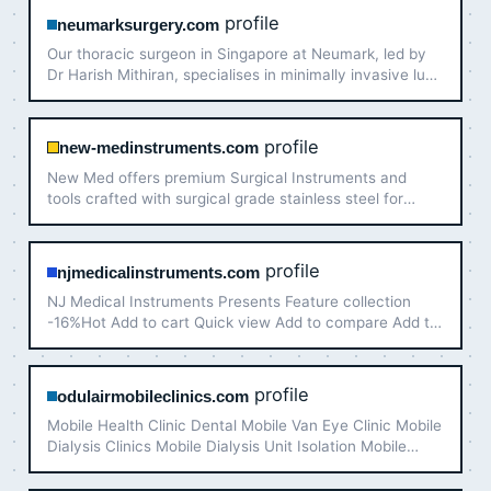
profile
neumarksurgery.com
Our thoracic surgeon in Singapore at Neumark, led by
Dr Harish Mithiran, specialises in minimally invasive lung
surgery in Singapore and across the region. Consult
with our team today.
profile
new-medinstruments.com
New Med offers premium Surgical Instruments and
tools crafted with surgical grade stainless steel for
surgeons who value perfect and precise results for their
patients, available for sale at discounted prices 20% off
…
profile
njmedicalinstruments.com
NJ Medical Instruments Presents Feature collection
-16%Hot Add to cart Quick view Add to compare Add to
wishlist Conventional Curved
profile
odulairmobileclinics.com
Mobile Health Clinic Dental Mobile Van Eye Clinic Mobile
Dialysis Clinics Mobile Dialysis Unit Isolation Mobile
Hospital Mobile Healthcare Units.