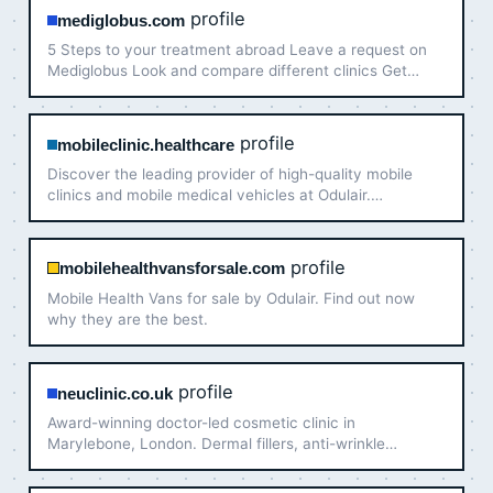
profile
mediglobus.com
5 Steps to your treatment abroad Leave a request on
Mediglobus Look and compare different clinics Get
support 24/7 during your trip Receive all the necessary
information from our specialists Plan your trip MOST
POPULA…
profile
mobileclinic.healthcare
Discover the leading provider of high-quality mobile
clinics and mobile medical vehicles at Odulair.
Experience unparalleled performance.
profile
mobilehealthvansforsale.com
Mobile Health Vans for sale by Odulair. Find out now
why they are the best.
profile
neuclinic.co.uk
Award-winning doctor-led cosmetic clinic in
Marylebone, London. Dermal fillers, anti-wrinkle
injections, Profhilo and non-surgical facelifts. Book a
free consultation!