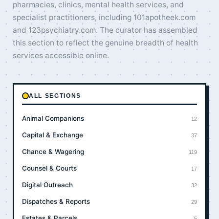
pharmacies, clinics, mental health services, and
specialist practitioners, including 101apotheek.com
and 123psychiatry.com. The curator has assembled
this section to reflect the genuine breadth of health
services accessible online.
ALL SECTIONS
Animal Companions
12
Capital & Exchange
37
Chance & Wagering
119
Counsel & Courts
17
Digital Outreach
32
Dispatches & Reports
29
Estates & Parcels
5