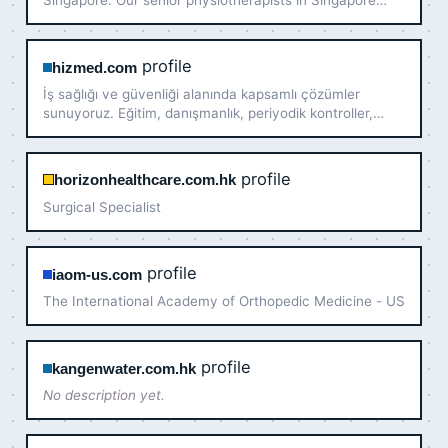
Singapore. Our senior physiotherapists in Singapore
help you move better with less pain. Book today!
profile
hizmed.com
İş sağlığı ve güvenliği alanında kapsamlı çözümler
sunuyoruz. Eğitim, danışmanlık, periyodik kontroller,
ergonomi, acil durum planlama ve daha birçok hizmetle
iş yerinizde güvenliği artırın. ISO, MEB onaylı sertifikal…
profile
horizonhealthcare.com.hk
Surgical Specialist
profile
iaom-us.com
The International Academy of Orthopedic Medicine - US
profile
kangenwater.com.hk
No description yet.