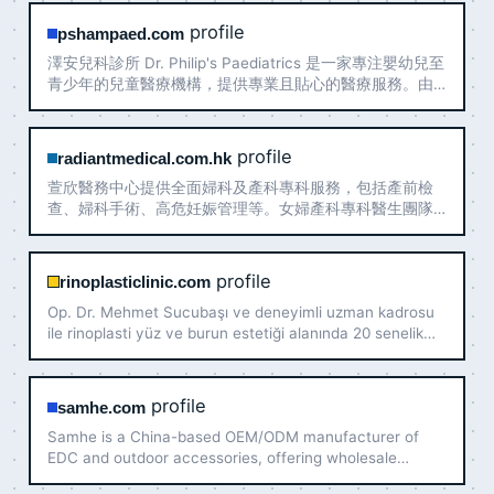
profile
pshampaed.com
澤安兒科診所 Dr. Philip's Paediatrics 是一家專注嬰幼兒至
青少年的兒童醫療機構，提供專業且貼心的醫療服務。由
經驗豐富的兒科醫生領導，秉持「以孩子為中心」理念，
營造安全舒適的就診環境。兒科診所專注於病患的照護，
提供多元化的醫療選擇，為每一位小病患及家長提供貼
profile
radiantmedical.com.hk
心、細緻的照護，確保孩子在成長過程中獲得適切的醫療
萱欣醫務中心提供全面婦科及產科專科服務，包括產前檢
支持，並盡力為社區帶來安心與健康。
查、婦科手術、高危妊娠管理等。女婦產科專科醫生團隊
主理，位於九龍佐敦港鐵站旁。立即預約：+852 2116
0095
profile
rinoplasticlinic.com
Op. Dr. Mehmet Sucubaşı ve deneyimli uzman kadrosu
ile rinoplasti yüz ve burun estetiği alanında 20 senelik
deneyimlerini size sunmaktadır. Tanınmış burun estetiği
ameliyatı uzmanı doğal güzelliğinizi geliştirecektir.
profile
samhe.com
Samhe is a China-based OEM/ODM manufacturer of
EDC and outdoor accessories, offering wholesale
production, custom designs, low MOQ and global export