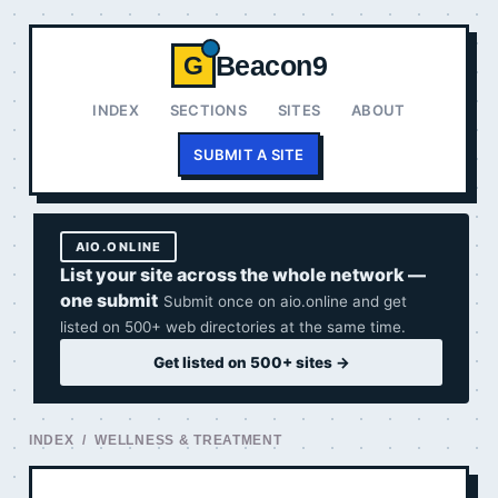
Beacon9
G
INDEX
SECTIONS
SITES
ABOUT
SUBMIT A SITE
AIO.ONLINE
List your site across the whole network —
one submit
Submit once on aio.online and get
listed on 500+ web directories at the same time.
Get listed on 500+ sites →
INDEX
/ WELLNESS & TREATMENT