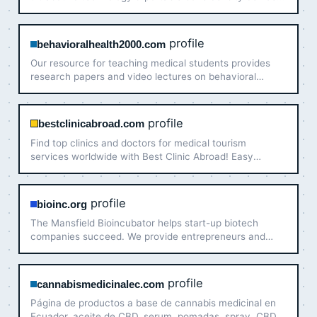
that allow physicians early assessment of osteoporosis.
profile
behavioralhealth2000.com
Our resource for teaching medical students provides
research papers and video lectures on behavioral
health issues: neuroscience, psychiatry and biology!
profile
bestclinicabroad.com
Find top clinics and doctors for medical tourism
services worldwide with Best Clinic Abroad! Easy
bookings & personalized offers for your health care
abroad.
profile
bioinc.org
The Mansfield Bioincubator helps start-up biotech
companies succeed. We provide entrepreneurs and
startups with the space and resources they need.
profile
cannabismedicinalec.com
Página de productos a base de cannabis medicinal en
Ecuador, aceite de CBD, serum, pomadas, spray, CBD