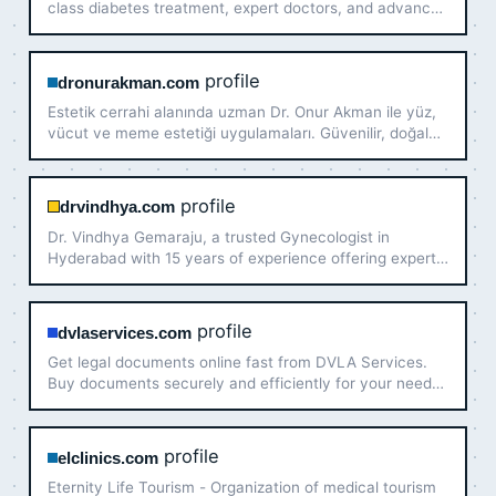
class diabetes treatment, expert doctors, and advanced
care for better diabetes management.
profile
dronurakman.com
Estetik cerrahi alanında uzman Dr. Onur Akman ile yüz,
vücut ve meme estetiği uygulamaları. Güvenilir, doğal
görünümlü sonuçlar ve kişiye özel tedavi planlarıyla
estetik çözümler.
profile
drvindhya.com
Dr. Vindhya Gemaraju, a trusted Gynecologist in
Hyderabad with 15 years of experience offering expert
care in women's health. Book an appointment today!
profile
dvlaservices.com
Get legal documents online fast from DVLA Services.
Buy documents securely and efficiently for your needs.
Act now for reliable service and support!
profile
elclinics.com
Eternity Life Tourism - Organization of medical tourism