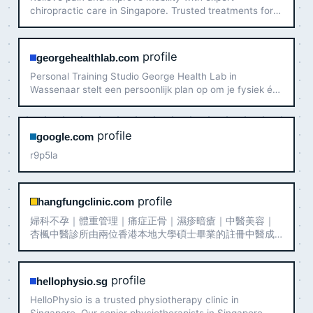
chiropractic care in Singapore. Trusted treatments for
your whole family. Book your appointment today!
profile
georgehealthlab.com
Personal Training Studio George Health Lab in
Wassenaar stelt een persoonlijk plan op om je fysiek én
mentaal sterker te laten voelen.
profile
google.com
r9p5la
profile
hangfungclinic.com
婦科不孕｜體重管理｜痛症正骨｜濕疹暗瘡｜中醫美容｜
杏楓中醫診所由兩位香港本地大學碩士畢業的註冊中醫成
立，希望帶給大家專業、親切、以人為本的中醫全科醫療
服務。我們提供完善的中醫治療項目，如中藥、針灸、拔
罐、推拿正骨、跌打外敷、中醫美容、天灸等，並重點治
profile
hellophysio.sg
療婦科調經、不孕不育、骨傷痛症、濕疹暗瘡等病症。
HelloPhysio is a trusted physiotherapy clinic in