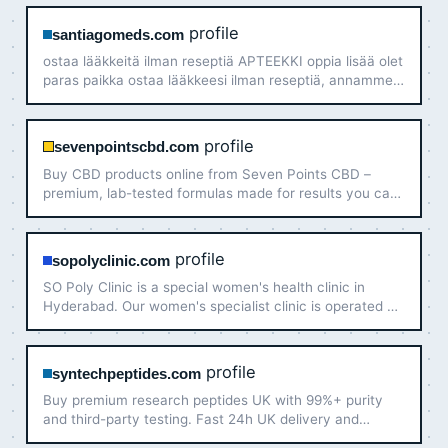
services.
profile
santiagomeds.com
ostaa lääkkeitä ilman reseptiä APTEEKKI oppia lisää olet
paras paikka ostaa lääkkeesi ilman reseptiä, annamme
sinulle vain alkuperäisiä lääkkeitä, koska sen ansaitset –
ostaa lääkkeitä ilman reseptiä TAVOITTEET hienot…
profile
sevenpointscbd.com
Buy CBD products online from Seven Points CBD –
premium, lab-tested formulas made for results you can
trust. Purchase CBD products now and feel the
difference.
profile
sopolyclinic.com
SO Poly Clinic is a special women's health clinic in
Hyderabad. Our women's specialist clinic is operated by
experienced female Dr Vindhya Gemaraju. Visit us
today!
profile
syntechpeptides.com
Buy premium research peptides UK with 99%+ purity
and third-party testing. Fast 24h UK delivery and
secure checkout. Shop Syntech Peptides today!