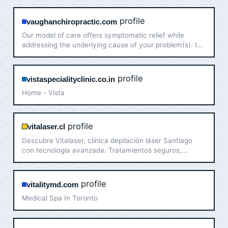
Contact us now!
profile
vaughanchiropractic.com
Our model of care offers symptomatic relief while
addressing the underlying cause of your problem(s). In
addition to getting rid of your pain, our goal is to
profile
vistaspecialityclinic.co.in
Home - Vista
profile
vitalaser.cl
Descubre Vitalaser, clínica depilación láser Santiago
con tecnología avanzada. Tratamientos seguros,
efectivos y personalizados para tu piel. ¡Contacta con
nosotras ahora!
profile
vitalitymd.com
Medical Spa In Toronto