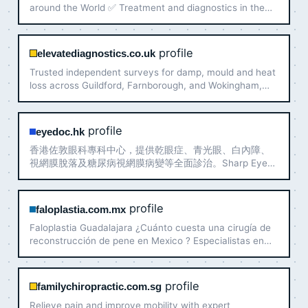
around the World ✅ Treatment and diagnostics in the
best world clinics ✅ Individual approach and full support
✅ Search for doctors and organization of treatment …
profile
elevatediagnostics.co.uk
Trusted independent surveys for damp, mould and heat
loss across Guildford, Farnborough, and Wokingham,
clear property diagnostics.
profile
eyedoc.hk
香港佐敦眼科專科中心，提供乾眼症、青光眼、白內障、
視網膜脫落及糖尿病視網膜病變等全面診治。Sharp Eye
Clinic，逾十年經驗。邱健醫生主理，專業用心。
profile
faloplastia.com.mx
Faloplastia Guadalajara ¿Cuánto cuesta una cirugía de
reconstrucción de pene en Mexico ? Especialistas en
Lipoescultura masculina y Abdominoplastia
profile
familychiropractic.com.sg
Relieve pain and improve mobility with expert