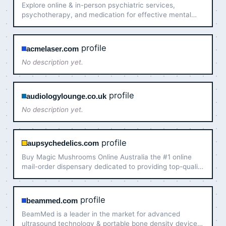
Explore online & in-person psychiatric services,
psychotherapy, and medication for effective mental
health care in New Jersey and Connecticut.
profile
acmelaser.com
No description yet.
profile
audiologylounge.co.uk
No description yet.
profile
aupsychedelics.com
Buy Magic Mushrooms Online Australia the #1 online
mail-order dispensary dedicated to providing top-quality
psychedelic products across Australia.
profile
beammed.com
BeamMed is a leader in the market for advanced
ultrasound technology & portable bone density devices