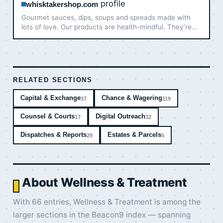
profile
whisktakershop.com
Gourmet sauces, dips, soups and spreads made with
lots of love. Our products are health-mindful. They’re
good for the gut, packed with nature’s goodness and
burst with flavors. Your ultimate choice for effortless
and …
RELATED SECTIONS
Capital & Exchange
Chance & Wagering
37
119
Counsel & Courts
Digital Outreach
17
32
Dispatches & Reports
Estates & Parcels
29
5
About Wellness & Treatment
With 66 entries, Wellness & Treatment is among the
larger sections in the Beacon9 index — spanning