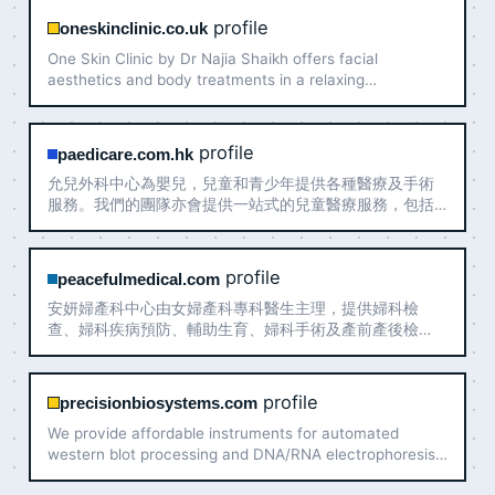
profile
oneskinclinic.co.uk
One Skin Clinic by Dr Najia Shaikh offers facial
aesthetics and body treatments in a relaxing
atmosphere with clinical excellence.
profile
paedicare.com.hk
允兒外科中心為嬰兒，兒童和青少年提供各種醫療及手術
服務。我們的團隊亦會提供一站式的兒童醫療服務，包括
兒科專科、兒童發展評估、疫苗接種、言語治療和國際認
證泌乳顧問服務。聯絡我們, 與醫生預約諮詢。
profile
peacefulmedical.com
安妍婦產科中心由女婦產科專科醫生主理，提供婦科檢
查、婦科疾病預防、輔助生育、婦科手術及產前產後檢
查，為女性不同人生階段提供專業醫療服務
profile
precisionbiosystems.com
We provide affordable instruments for automated
western blot processing and DNA/RNA electrophoresis.
We develop and manufacture BlotCycler™.