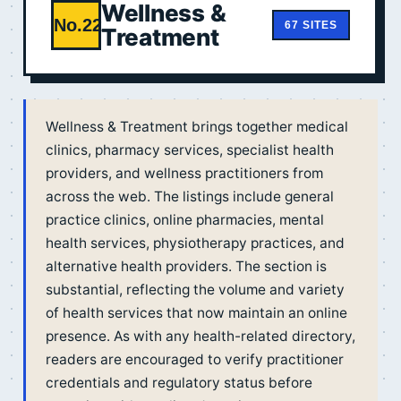
Wellness &
No.22
67 SITES
Treatment
Wellness & Treatment brings together medical
clinics, pharmacy services, specialist health
providers, and wellness practitioners from
across the web. The listings include general
practice clinics, online pharmacies, mental
health services, physiotherapy practices, and
alternative health providers. The section is
substantial, reflecting the volume and variety
of health services that now maintain an online
presence. As with any health-related directory,
readers are encouraged to verify practitioner
credentials and regulatory status before