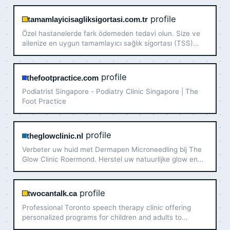
profile
tamamlayicisagliksigortasi.com.tr
Özel hastanelerde fark ödemeden tedavi olun. Size ve
ailenize en uygun tamamlayıcı sağlık sigortası (TSS)
tekliflerini uzman desteğiyle hemen inceleyin.
profile
thefootpractice.com
Podiatrist Singapore - Podiatry Clinic Singapore | The
Foot Practice
profile
theglowclinic.nl
Verbeter uw huid met Dermapen Microneedling bij The
Glow Clinic Roermond. Herstel uw natuurlijke glow en
stimuleer collageen door expert Serap. Boek online!
profile
twocantalk.ca
Professional Toronto speech therapy clinic offering
personalized programs for children and adults to
improve communication, speech, and language skills.