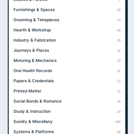
Furnishings & Spaces
26
Grooming & Timepieces
13
Hearth & Workshop
48
Industry & Fabrication
20
Journeys & Places
32
Motoring & Mechanics
23
Oral Health Records
41
Papers & Credentials
12
Printed Matter
12
Social Bonds & Romance
34
Study & Instruction
23
Sundry & Miscellany
189
Systems & Platforms
50