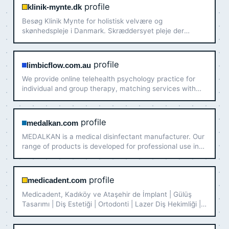
profile
klinik-mynte.dk
Besøg Klinik Mynte for holistisk velvære og
skønhedspleje i Danmark. Skræddersyet pleje der
fremmer dit velbefindende. Kom indenfor nu!
profile
limbicflow.com.au
We provide online telehealth psychology practice for
individual and group therapy, matching services with
our registered psychologist Australia wide, using
evidence based best practice and support services
tailor to y…
profile
medalkan.com
MEDALKAN is a medical disinfectant manufacturer. Our
range of products is developed for professional use in
hospitals and clinics for the disinfection of instruments,
endoscopes and surfaces.
profile
medicadent.com
Medicadent, Kadıköy ve Ataşehir de İmplant | Gülüş
Tasarımı | Diş Estetiği | Ortodonti | Lazer Diş Hekimliği |
Pedodonti | Periodontoloji