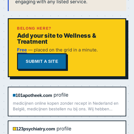
engaging with any listed service.
BELONG HERE?
Add your site to Wellness &
Treatment
Free
— placed on the grid in a minute.
SUBMIT A SITE
profile
101apotheek.com
medicijnen online kopen zonder recept in Nederland en
België, medicijnen bestellen nu bij ons. Wij hebben
originele medicijnen te koop
profile
123psychiatry.com