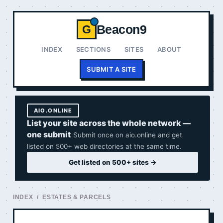
Beacon9
G
INDEX
SECTIONS
SITES
ABOUT
SUBMIT A SITE
AIO.ONLINE
List your site across the whole network —
one submit
Submit once on aio.online and get
listed on 500+ web directories at the same time.
Get listed on 500+ sites →
INDEX
/ ESTATES & PARCELS