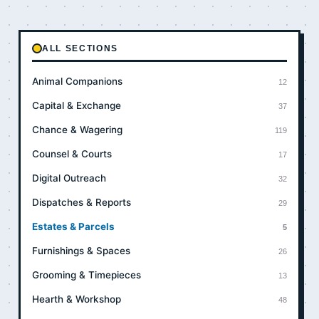
ALL SECTIONS
Animal Companions
12
Capital & Exchange
37
Chance & Wagering
119
Counsel & Courts
17
Digital Outreach
32
Dispatches & Reports
29
Estates & Parcels
5
Furnishings & Spaces
26
Grooming & Timepieces
13
Hearth & Workshop
48