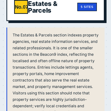
Estates &
No.07
5 SITES
Parcels
The Estates & Parcels section indexes property
agencies, real estate information services, and
related professionals. It is one of the smaller
sections in the Beacon9 index, reflecting the
localised and often offline nature of property
transactions. Entries include lettings agents,
property portals, home improvement
contractors that also serve the real estate
market, and property management services.
Visitors using this section should note that
property services are highly jurisdiction-
dependent; verify local credentials and