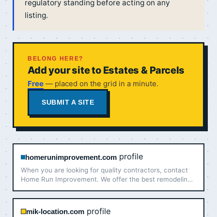
regulatory standing before acting on any
listing.
BELONG HERE?
Add your site to Estates & Parcels
Free
— placed on the grid in a minute.
SUBMIT A SITE
profile
homerunimprovement.com
When you are looking for quality contractors, contact
Home Run Improvement. We offer the best remodeling
services in Louisville & So. Indiana!
profile
mik-location.com