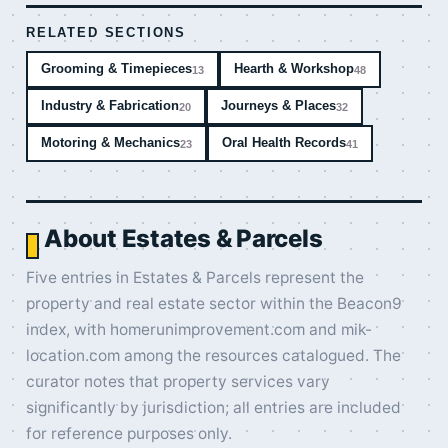
RELATED SECTIONS
Grooming & Timepieces
Hearth & Workshop
13
48
Industry & Fabrication
Journeys & Places
20
32
Motoring & Mechanics
Oral Health Records
23
41
About Estates & Parcels
Five entries in Estates & Parcels represent the
property and real estate sector within the Beacon9
index, with homerunimprovement.com and mik-
location.com among the resources catalogued. The
curator notes that property services vary
significantly by jurisdiction; all entries are included
for reference purposes only.