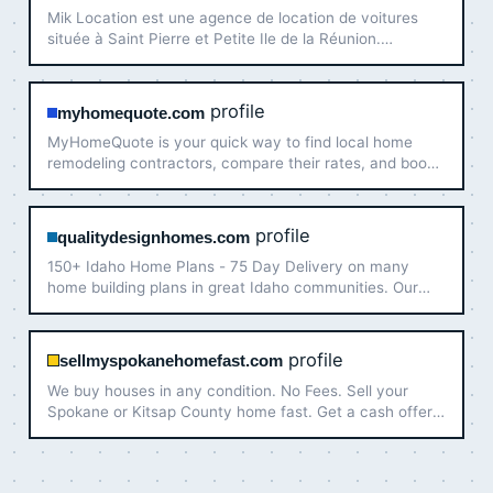
Mik Location est une agence de location de voitures
située à Saint Pierre et Petite Ile de la Réunion.
Réservez votre voiture à un prix abordable maintenant !
profile
myhomequote.com
MyHomeQuote is your quick way to find local home
remodeling contractors, compare their rates, and book
their services. Only vetted pros!
profile
qualitydesignhomes.com
150+ Idaho Home Plans - 75 Day Delivery on many
home building plans in great Idaho communities. Our
mission is to deliver high-quality homes with custom
options at competitive prices. We partner closely with
you to de…
profile
sellmyspokanehomefast.com
We buy houses in any condition. No Fees. Sell your
Spokane or Kitsap County home fast. Get a cash offer
today!