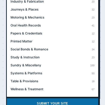
Industry & Fabrication
20
Journeys & Places
32
Motoring & Mechanics
23
Oral Health Records
41
Papers & Credentials
12
Printed Matter
12
Social Bonds & Romance
34
Study & Instruction
23
Sundry & Miscellany
189
Systems & Platforms
50
Table & Provisions
18
Wellness & Treatment
67
SUBMIT YOUR SITE