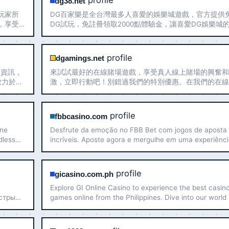
profile
dg38.net
玩家所
DG百家樂是全台灣最多人喜愛的娛樂城遊戲，官方提供
，享受
DG試玩，免註冊領取2000點體驗金，讓喜愛DG娛樂城
能夠免費玩DG的各式遊戲，DG除了有百家樂外，也有D
牛、DG輪盤等，好玩的娛樂城遊戲就在DG娛樂城。
profile
dgamings.net
樂資訊，
來試試最好的在線賭場遊戲，享受真人線上賭場的興奮和
致力於提
激，立即行動吧！別錯過我們的特別優惠。在我們的在線
上盡享無盡的樂趣和刺激的待遇
profile
fbbcasino.com
ine
Desfrute da emoção no FBB Bet com jogos de aposta
dless
incríveis. Aposte agora e mergulhe em uma experiênc
,
única de entretenimento. Jogue no FBB Casino hoje!
rt…
profile
gicasino.com.ph
Explore GI Online Casino to experience the best casin
ыстрыми
games online from the Philippines. Dive into our world 
thrill, excitement, and win big!