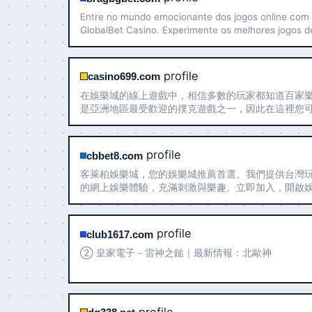
Entre no mundo emocionante dos jogos online com
GlobalBet Casino. Experimente os melhores jogos d
cassino e tenha uma experiência de jogo inesquecív
profile
casino699.com
在娛樂城的線上遊戲中，相信多數的玩家都知道百家
是亞洲地區最受歡迎的撲克遊戲之一，因此在這裡您
百家樂技能、熟知百家樂玩法，也稱牌桌遊戲，有些
官發牌，在各大賭場中不管是澳門實體賭廳還是線上
有非常重要的位置。百家樂之所以受到玩家熱愛之處，在
profile
cbbet8.com
勝率中分出勝負，任一賭場遊戲賭場利益最小的其中
客萊柏娛樂城，您的娛樂城推薦首選。我們提供台灣
而線上真人百家與，實戰澳門百家玩法與勝率都是大
的網上娛樂體驗，充滿刺激與樂趣。立即加入，開啟
程。
profile
club1617.com
② 皇家電子－雷神之鎚｜最新情報：北歐神