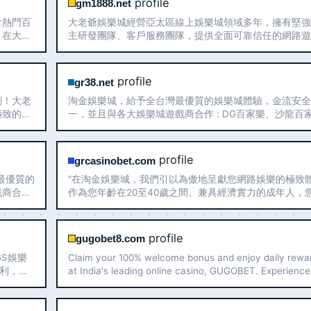
profile
gm1888.net
含熱門百
大老爺娛樂城經營亞太區線上娛樂城領域多年，擁有堅強
。在大老
主研發團隊、客戶服務團隊，提供全面可靠信任的網路遊
台，所開發出來的遊戲軟體都是經由著名的全美權威系統
測試 (TST) 嚴格考核認可，確保系統隨機產生的資料百
確無誤。並通過國際博弈實驗室(GLI)系統平台測試，確
profile
gr38.net
的公信力。
刻！大老
淘金娛樂城，給予全台灣最優質的娛樂城體驗，金流安全
極致的娛
一，並且與各大娛樂城遊戲商合作 : DG百家樂、沙龍百
緊加入我
知名廠商，現在註冊淘金娛樂城新會員更享有存1000加贈
點娛樂城點數的超值優惠，淘金娛樂城總是給你最好的優
profile
grcasinobet.com
最優質的
"在淘金娛樂城，我們引以為傲地呈獻您網路娛樂的極致
戲商合作
作為您年齡在20至40歲之間、兼具經濟實力的成年人，
娛樂城新
發現了最佳的線上娛樂城選擇。我們提供最廣泛的老虎機
，首創娛
戲、引人入勝的百家樂、刺激的六合彩以及豐富多樣的體
站爭相恐
彩選項，確保您總能找到滿足自己娛樂需求的精彩選擇。
profile
gugobet8.com
、老虎機
娛樂城承諾給您最優質的服務。我們致力於確保您的安全
GS娛樂
Claim your 100% welcome bonus and enjoy daily rewa
私，並提供獨家的優惠和獎金，以增添更多樂趣。無論您
紅利，千
at India's leading online casino, GUGOBET. Experience
樂城新手還是老手，我們都將為您提供無與倫比的娛樂體
wide range of games, seamless transactions, and top-
"
notch customer support. Check out GUGOBET app an
login…