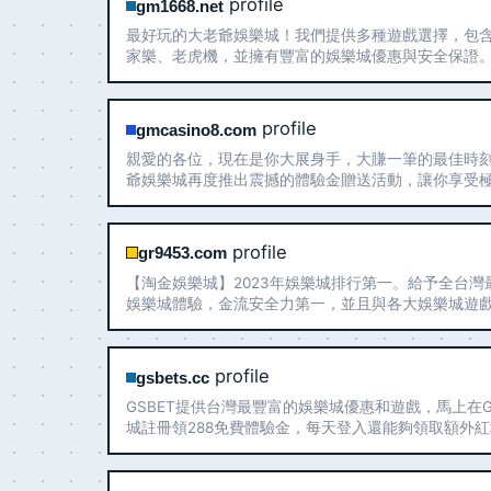
profile
gm1668.net
最好玩的大老爺娛樂城！我們提供多種遊戲選擇，包
家樂、老虎機，並擁有豐富的娛樂城優惠與安全保證
爺遊戲平台，體驗多種最新、最好玩的遊戲！
profile
gmcasino8.com
親愛的各位，現在是你大展身手，大賺一筆的最佳時
爺娛樂城再度推出震撼的體驗金贈送活動，讓你享受
樂體驗，還有機會贏得豐富的獎金。不要再猶豫，趕
們的精彩世界，迎接刺激無比的賭場挑戰！
profile
gr9453.com
【淘金娛樂城】2023年娛樂城排行第一。給予全台灣
娛樂城體驗，金流安全力第一，並且與各大娛樂城遊
: DG百家樂、沙龍百家樂等知名廠商，現在註冊淘金
會員更享有存1000加贈500點娛樂城點數的超值優惠
樂城體驗金活動：免儲值領2000造成轟動，娛樂城各
profile
gsbets.cc
後仿效。馬上註冊淘金娛樂，即可免費試玩百家樂⚽️
GSBET提供台灣最豐富的娛樂城優惠和遊戲，馬上在
🎰等遊戲。只推薦你最好玩的娛樂城。
城註冊領288免費體驗金，每天登入還能夠領取額外
萬不要錯過在GS娛樂賺錢的機會。