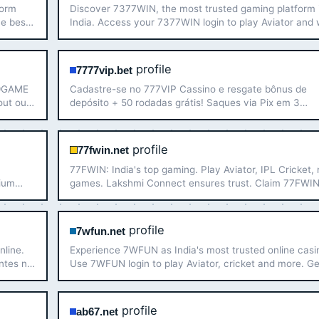
form
Discover 7377WIN, the most trusted gaming platform 
he best
India. Access your 7377WIN login to play Aviator and 
for
big with our safe rewards and professional 24/7 suppo
profile
7777vip.bet
69GAME
Cadastre-se no 777VIP Cassino e resgate bônus de
out our
depósito + 50 rodadas grátis! Saques via Pix em 3
segundos, jogos ao vivo com dealers e plataforma
licenciada no Brasil.
profile
77fwin.net
77FWIN: India's top gaming. Play Aviator, IPL Cricket,
mium
games. Lakshmi Connect ensures trust. Claim 77FWI
his
promos, swift UPI/USDT payments & 24/7 Hindi suppo
Win now!
profile
7wfun.net
nline.
Experience 7WFUN as India's most trusted online casi
ntes no
Use 7WFUN login to play Aviator, cricket and more. Ge
77PG!
7WFUN app for fast UPI deposits and secure withdraw
now.
profile
ab67.net