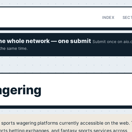
INDEX
SEC
 the whole network — one submit
Submit once on aio.o
 the same time.
gering
 sports wagering platforms currently accessible on the web.
orts betting exchanges, and fantasy sports services across