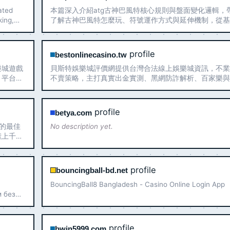
ated
本篇深入介紹atg古神巴風特核心規則與盤面變化邏輯，
king,
了解古神巴風特怎麼玩、符號運作方式與延伸機制，從基
進階，幫助你真正看懂每一局的盤面走向。
profile
bestonlinecasino.tw
樂城遊戲
貝斯特娛樂城評價網提供台灣合法線上娛樂城資訊，不業
。平台
不賣策略，主打真實出金實測、黑網防詐解析、百家樂與
遊戲攻略教學，並整理各大娛樂城評比與推薦名單，幫你
不踩坑。
profile
betya.com
趣的最佳
No description yet.
獻上千萬
365娛
因此，我
遊戲到最
profile
bouncingball-bd.net
所需的！
BouncingBall8 Bangladesh - Casino Online Login App
T365
м без
profile
bwin5999.com