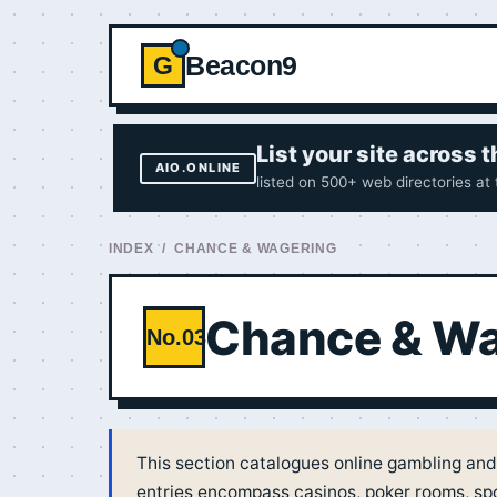
Beacon9
G
List your site across
AIO.ONLINE
listed on 500+ web directories at
INDEX
/ CHANCE & WAGERING
Chance & Wa
No.03
This section catalogues online gambling and
entries encompass casinos, poker rooms, sp