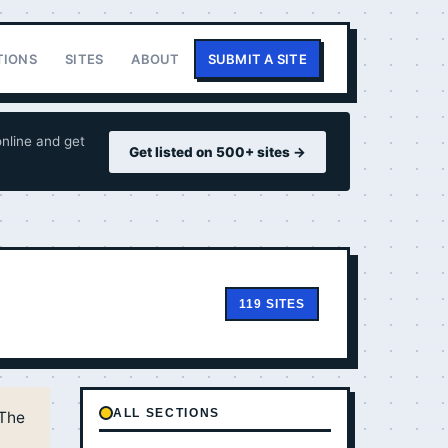
TIONS
SITES
ABOUT
SUBMIT A SITE
nline and get
Get listed on 500+ sites →
119 SITES
ALL SECTIONS
 The