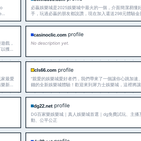
 o
必贏娛樂城是2025娛樂城中最火的一個，介面簡潔易懂
e
手，玩過必贏的朋友都說讚，現在加入還送298元體驗金
el.
儲100%返水，還不快點來玩！
profile
casinoclic.com
樂遊戲，
No description yet.
可以獲得
是真人和
遊戲都佔
1/2的
profile
cls66.com
一種，然
玩家最愛
"親愛的娛樂城愛好者們，我們帶來了一個讓你心跳加速
致雷同。
娛樂新旅
錢的全新娛樂城體驗！歡迎來到犀力士娛樂城，這裡將讓
娛樂之旅達到前所未有的高峰。準備好迎接令人難以置信
驗金狂歡和千萬獎金的機會了嗎？ 在犀力士娛樂城，我
娛樂城愛好者尋求的是什麼：精彩刺激、無與倫比的遊戲
profile
dg22.net
喜不斷的機會以及無與倫比的奢華體驗。正因如此，我們
DG百家樂娛樂城｜真人娛樂城首選｜dg免費試玩、主播
設計了這個全新的娛樂城，以滿足您的每一個期望。"
動、公平公正