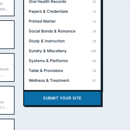
Oral Health Records
41
in
win
Papers & Credentials
12
rt.
Printed Matter
12
Social Bonds & Romance
34
Study & Instruction
23
Sundry & Miscellany
189
Systems & Platforms
50
 more
Table & Provisions
18
N
rt.
Wellness & Treatment
67
SUBMIT YOUR SITE
no.
t the
als