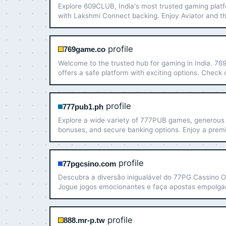
Explore 609CLUB, India's most trusted gaming plat
with Lakshmi Connect backing. Enjoy Aviator and t
609CLUB promo. Join the official 609CLUB website 
secure payouts and big rewards today.
profile
769game.co
Welcome to the trusted hub for gaming in India. 7
offers a safe platform with exciting options. Check 
769game promo and start your journey with fast
payments.
profile
777pub1.ph
Explore a wide variety of 777PUB games, generous
bonuses, and secure banking options. Enjoy a pre
gaming experience with a simple 777PUB login on t
leading platform!
profile
77pgcsino.com
Descubra a diversão inigualável do 77PG Cassino O
Jogue jogos emocionantes e faça apostas empolga
77PG. Bem-vindo ao mundo dos jogos de cassino 
profile
888.mr-p.tw