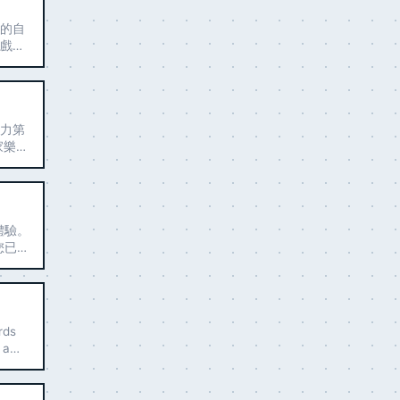
的自
戲平
技術
分百精
保遊戲
力第
家樂等
500
惠。
體驗。
您已經
遊
育博
淘金
和隱
rds
是娛
 a
驗。
d