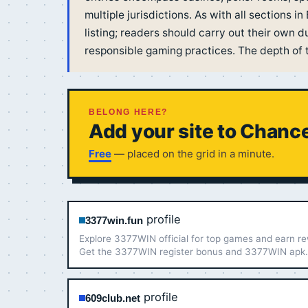
multiple jurisdictions. As with all sections i
listing; readers should carry out their own du
responsible gaming practices. The depth of t
BELONG HERE?
Add your site to Chanc
Free
— placed on the grid in a minute.
profile
3377win.fun
Explore 3377WIN official for top games and earn r
Get the 3377WIN register bonus and 3377WIN apk
download guide for a secure, exciting mobile gamin
experience.
profile
609club.net