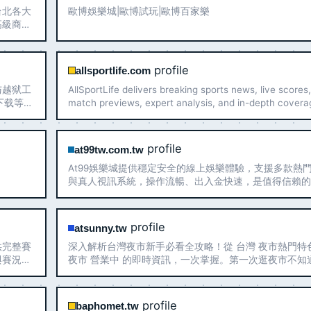
台北各大
歐博娛樂城|歐博試玩|歐博百家樂
高級商務
是噢頂級
位。
報
profile
allsportlife.com
与越狱工
AllSportLife delivers breaking sports news, live scores,
下载等服
match previews, expert analysis, and in-depth covera
纸，免账
football, basketball, tennis, motorsport, and more.
profile
at99tw.com.tw
At99娛樂城提供穩定安全的線上娛樂體驗，支援多款熱
與真人視訊系統，操作流暢、出入金快速，是值得信賴的
城選擇。
profile
atsunny.tw
供完整賽
深入解析台灣夜市新手必看全攻略！從 台灣 夜市熱門特
與賽況變
夜市 營業中 的即時資訊，一次掌握。第一次逛夜市不知
服務。
麼開始？從營業時間、下雨天是否營業、廁所位置、停車
式、行動支付到素食友善小吃，一站搞懂台灣夜市。
profile
baphomet.tw