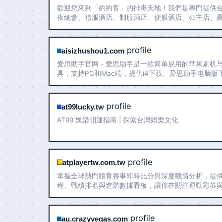
歡迎您來到「約約客」的排毒天地！我們是專門提供
夜總會、禮服酒店、制服酒店、便服酒店、公主店、
禮服店服務，不管您需要平價CP質高的妹妹作陪，還
艷麗的御姐、OL、甚至是護理師，都可以幫您安排到
2025最新台北酒店/按摩資訊消費指南,按摩店,酒店情
profile
aisizhushou1.com
爱思助手官网 - 爱思助手是一款简单易用的苹果刷机
具，支持PC和Mac端，提供i4下载、爱思助手电脑版
务。轻松刷机修复，免费下载应用、游戏、铃声和壁
号高速安装，安全省心。
profile
at99lucky.tw
AT99 娛樂開運指南 | 探索台灣娛樂文化
profile
atplayertw.com.tw
掌握全球熱門體育賽事即時比分與深度戰情分析，提
程、戰績排名與進階數據看板，讓你在關注運動彩券
化時，更快掌握關鍵資訊，一站體驗流暢的即 時 比分
profile
au.crazyvegas.com