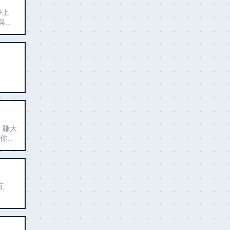
好上
與首
、賺大
你的
的體
們明白
、驚
特別
互