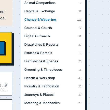
Animal Companions
12
Capital & Exchange
and
37
ace.
Chance & Wagering
119
Counsel & Courts
17
Digital Outreach
32
Dispatches & Reports
29
Estates & Parcels
5
Furnishings & Spaces
26
Grooming & Timepieces
13
Hearth & Workshop
48
戲，新
Industry & Fabrication
20
.8%
Journeys & Places
32
Motoring & Mechanics
23