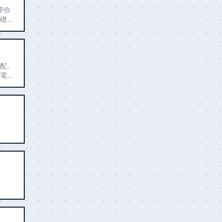
帶你
礎到
配、
電子
避雷