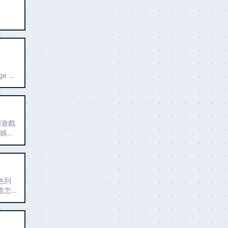
ge of
門遊戲
娛樂
色到
道怎
方