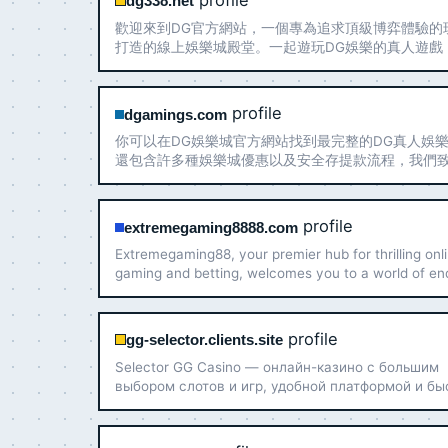
profile
dg338.net
歡迎來到DG官方網站，一個專為追求頂級博弈體驗的
打造的線上娛樂城殿堂。一起遊玩DG娛樂的真人遊戲
業界頂級的快速出入金與誠信服務。
profile
dgamings.com
你可以在DG娛樂城官方網站找到最完整的DG真人娛
還包含許多種娛樂城優惠以及安全存提款流程，我們
供最值得信賴的線上娛樂體驗。
profile
extremegaming8888.com
Extremegaming88, your premier hub for thrilling onl
gaming and betting, welcomes you to a world of en
excitement. Immerse yourself in a variety of games
including slot machines, baccarat, Jili slot, and spo
profile
gg-selector.clients.site
Selector GG Casino — онлайн-казино с большим
выбором слотов и игр, удобной платформой и б
выплатами для комфортной игры.