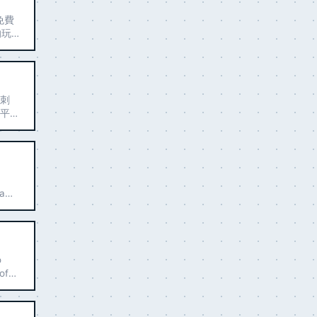
免費
的玩家
G牛
刺
平臺
ia
o
of