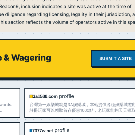
n Beacon9, inclusion indicates a site was active at the time of
e diligence regarding licensing, legality in their jurisdiction, 
his section reflects the volume of operators active in this sp
e & Wagering
SUBMIT A SITE
profile
3a1588.com
ewards.
台灣第一娛樂城就是3A娛樂城，本站提供各種娛樂城遊
註冊玩家可以領取首存優惠1000點，老玩家能夠天天領取0
g
的超高返水優惠，千萬不要錯過!
profile
7377w.net