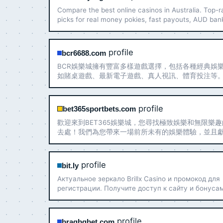
Compare the best online casinos in Australia. Top-r
picks for real money pokies, fast payouts, AUD ban
and top bonuses. Updated June 2026.
profile
bcr6688.com
BCR娛樂城擁有豐富多樣遊戲選擇，包括各種經典娛
如賭桌遊戲、最新電子遊戲、真人視訊、體育投注等
2025娛樂城首儲、續儲優惠現正火熱兌換中！
profile
bet365sportbets.com
歡迎來到BET365娛樂城，您尋找極致娛樂和無限樂
去處！我們為您帶來一場前所未有的娛樂體驗，並且
體驗金，讓您的旅程充滿刺激和贏得大獎的機會. 在BET
樂城，我們明白娛樂是您生活中不可或缺的一部分。
們致力於提供最豐富多彩的遊戲選擇，從經典的賭桌
profile
bit.ly
新的線上老虎機，無論您喜愛哪種遊戲，我們都有您
Актуальное зеркало Brillx Casino и промокод для
我們的遊戲由業內領先的軟件提供商開發，確保您在BE
регистрации. Получите доступ к сайту и бонуса
娛樂城的每一刻都能享受到流暢的遊戲體驗。
ограничений.
profile
bragbgbet.com